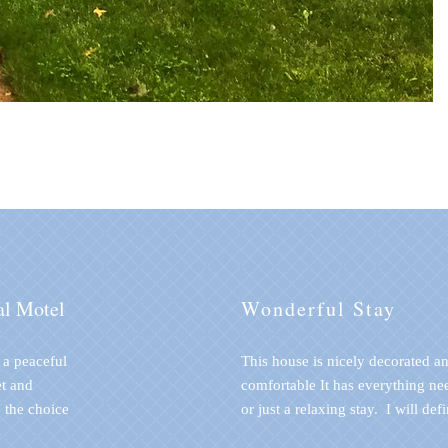
al Motel
Wonderful Stay
n a peaceful
This house is nicely decorated a
t and
comfortable It has everything ne
 the choice
or just a relaxing stay. I will def