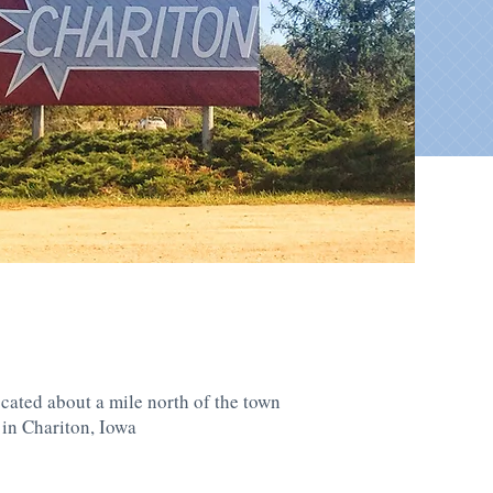
cated about a mile north of the town
 in Chariton, Iowa