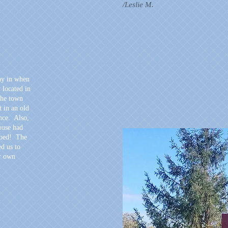
/Leslie M.
ay in when
y located in
the town
t in an old
nce. Also,
house had
 bed! The
d us to
ur own