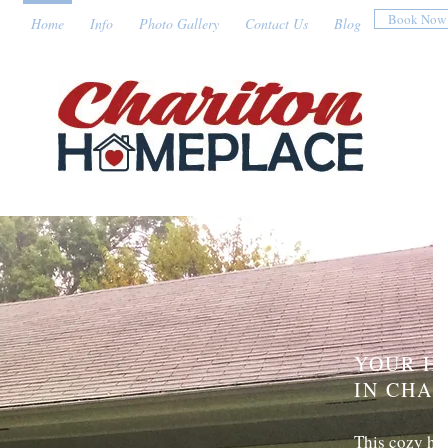
Book Now
Home
Info
Photo Gallery
Contact Us
Blog
YOUR H
IN CHA
This cozy hou