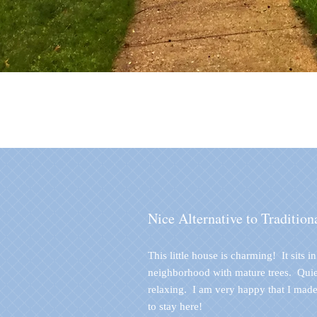
Nice Alternative to Tradition
This little house is charming! It sits i
neighborhood with mature trees. Quie
relaxing. I am very happy that I made
to stay here!