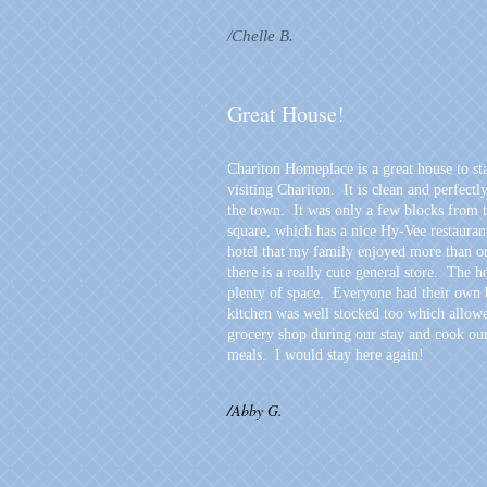
/Chelle B.
Great House!
Chariton Homeplace is a great house to st
visiting Chariton. It is clean and perfectl
the town. It was only a few blocks from 
square, which has a nice Hy-Vee restauran
hotel that my family enjoyed more than o
there is a really cute general store. The 
plenty of space. Everyone had their own
kitchen was well stocked too which allowe
grocery shop during our stay and cook o
meals. I would stay here again!
/Abby G.