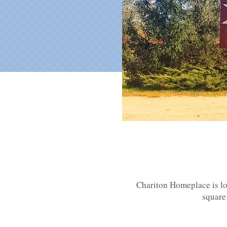
Chariton Homeplace is lo
square