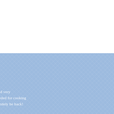
nd very
eded for cooking
initely be back!