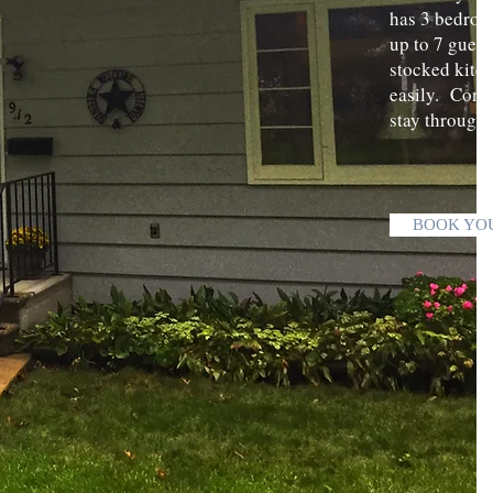
has 3 bedroo
up to 7 guest
stocked kitch
easily. Conta
stay through
BOOK YO